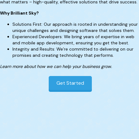
what matters – high-quality, effective solutions that drive success.
Why Brilliant Sky?
Solutions First: Our approach is rooted in understanding your
unique challenges and designing software that solves them.
Experienced Developers: We bring years of expertise in web
and mobile app development, ensuring you get the best.
Integrity and Results: We’re committed to delivering on our
promises and creating technology that performs.
Learn more about how we can help your business grow.
Get Started