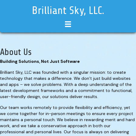
Brilliant Sky, LLC.
About Us
Building Solutions, Not Just Software
Brilliant Sky, LLC was founded with a singular mission: to create
technology that makes a difference. We don’t just build websites
and apps – we solve problems. With a deep understanding of the
latest development frameworks and a commitment to functional,
user-friendly design, our solutions deliver results.
Our team works remotely to provide flexibility and efficiency, yet
we come together for in-person meetings to ensure every project
maintains a personal touch. We believe in rewarding merit and hard
work, and we take a conservative approach in both our
professional and personal lives. Our focus is always on delivering