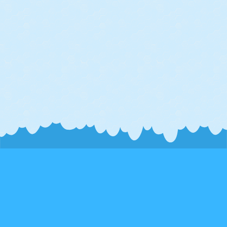
Connect
Phoenix, AZ
info@brilliant-sky.com
About Us